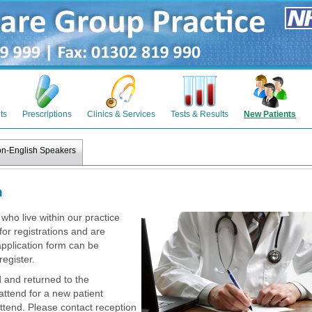
ts
Prescriptions
Clinics & Services
Tests & Results
New Patients
n-English Speakers
n
ho live within our practice
for registrations and are
pplication form can be
register.
 and returned to the
 attend for a new patient
ttend. Please contact reception