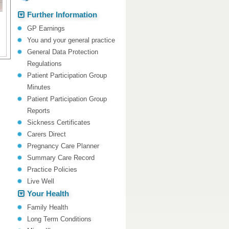
Further Information
GP Earnings
You and your general practice
General Data Protection
Regulations
Patient Participation Group
Minutes
Patient Participation Group
Reports
Sickness Certificates
Carers Direct
Pregnancy Care Planner
Summary Care Record
Practice Policies
Live Well
Your Health
Family Health
Long Term Conditions