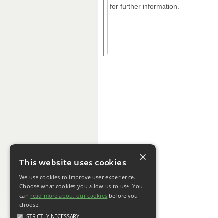
for further information.
×
This website uses cookies
We use cookies to improve user experience.
Choose what cookies you allow us to use. You
can
read more about our cookies
before you
choose.
STRICTLY NECESSARY