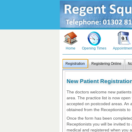
Home
Opening Times
Appointmen
Registration
Registering Online
No
New Patient Registratio
The doctors welcome new patients w
area. The practice list is now open 
accepted on postcoded areas. An a
obtained from the Receptionists to 
Once the form has been completed
Receptionists you will be invited to
medical and registered when you a