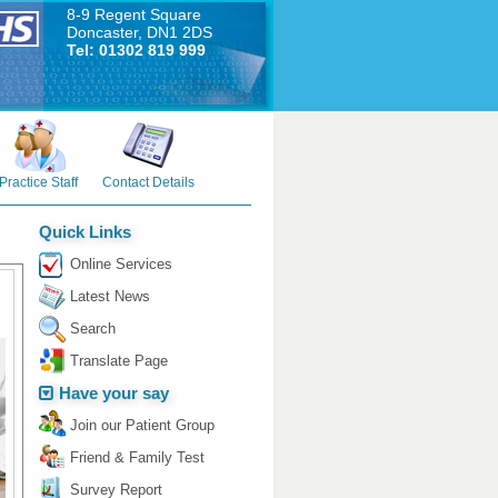
8-9 Regent Square
Doncaster, DN1 2DS
Tel: 01302 819 999
Practice Staff
Contact Details
Quick Links
Online Services
Latest News
Search
Translate Page
Have your say
Join our Patient Group
Friend & Family Test
Survey Report