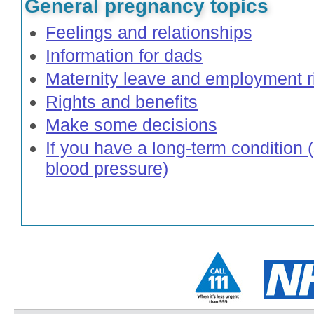
General pregnancy topics
Feelings and relationships
Information for dads
Maternity leave and employment r
Rights and benefits
Make some decisions
If you have a long-term condition 
blood pressure)