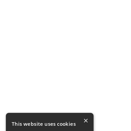
×
This website uses cookies