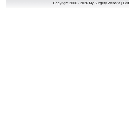
Copyright 2006 - 2026 My Surgery Website
|
Edit