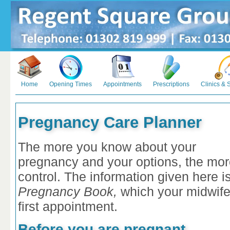
Home
Opening Times
Appointments
Prescriptions
Clinics & 
Pregnancy Care Planner
The more you know about your
pregnancy and your options, the more 
control. The information given here 
Pregnancy Book,
which your midwife
first appointment.
Before you are pregnant