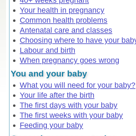
40+ weeks pregnant
Your health in pregnancy
Common health problems
Antenatal care and classes
Choosing where to have your bab
Labour and birth
When pregnancy goes wrong
You and your baby
What you will need for your baby?
Your life after the birth
The first days with your baby
The first weeks with your baby
Feeding your baby