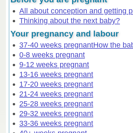
All about conception and getting 
Thinking about the next baby?
Your pregnancy and labour
37-40 weeks pregnant
How the ba
0-8 weeks pregnant
9-12 weeks pregnant
13-16 weeks pregnant
17-20 weeks pregnant
21-24 weeks pregnant
25-28 weeks pregnant
29-32 weeks pregnant
33-36 weeks pregnant