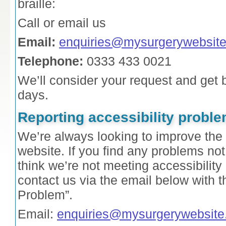
braille:
Call or email us
Email:
enquiries@mysurgerywebsite
Telephone:
0333 433 0021
We’ll consider your request and get 
days.
Reporting accessibility proble
We’re always looking to improve the a
website. If you find any problems not 
think we’re not meeting accessibilit
contact us via the email below with t
Problem”.
Email:
enquiries@mysurgerywebsite