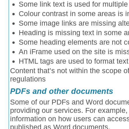
Some link text is used for multiple 
Colour contrast in some areas is in
Some image links are missing alter
Heading is missing text in some a
Some heading elements are not co
An iFrame used on the site is missi
HTML tags are used to format text
Content that’s not within the scope of
regulations
PDFs and other documents
Some of our PDFs and Word documen
providing our services. For example
information on how users can access
published as Word documents.