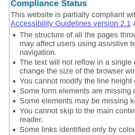
Compliance Status
This website is partially compliant w
Accessibility Guidelines version 2.1
A
The structure of all the pages thro
may affect users using assistive
navigation.
The text will not reflow in a sing
change the size of the browser wi
You cannot modify the line height 
Some form elements are missing d
Some elements may be missing k
You cannot skip to the main cont
reader.
Some links identified only by colou