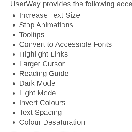
UserWay provides the following access
Increase Text Size
Stop Animations
Tooltips
Convert to Accessible Fonts
Highlight Links
Larger Cursor
Reading Guide
Dark Mode
Light Mode
Invert Colours
Text Spacing
Colour Desaturation