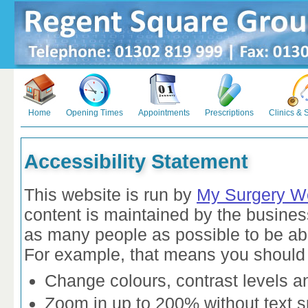
Home
Opening Times
Appointments
Prescriptions
Clinics & 
Accessibility Statement
This website is run by
My Surgery W
content is maintained by the busines
as many people as possible to be abl
For example, that means you should 
Change colours, contrast levels a
Zoom in up to 200% without text sp