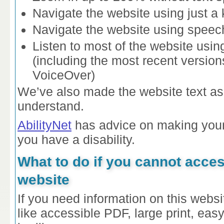
Navigate the website using just a
Navigate the website using speech
Listen to most of the website usin
(including the most recent versi
VoiceOver)
We’ve also made the website text as
understand.
AbilityNet
has advice on making your 
you have a disability.
What to do if you cannot acces
website
If you need information on this websit
like accessible PDF, large print, eas