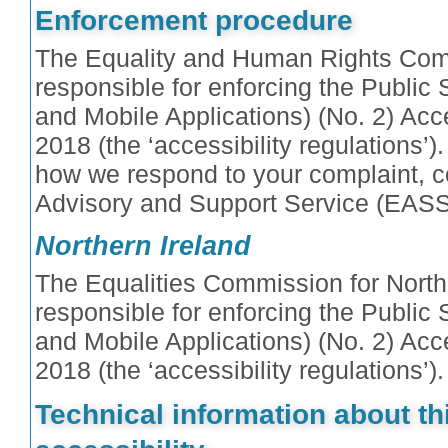
Enforcement procedure
The Equality and Human Rights Com
responsible for enforcing the Public
and Mobile Applications) (No. 2) Acce
2018 (the ‘accessibility regulations’).
how we respond to your complaint, co
Advisory and Support Service (EASS
Northern Ireland
The Equalities Commission for Northe
responsible for enforcing the Public
and Mobile Applications) (No. 2) Acce
2018 (the ‘accessibility regulations’).
Technical information about th