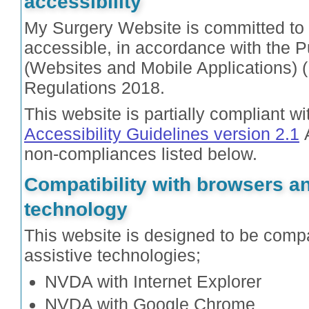
accessibility
My Surgery Website is committed to 
accessible, in accordance with the P
(Websites and Mobile Applications) (
Regulations 2018.
This website is partially compliant w
Accessibility Guidelines version 2.1
A
non-compliances listed below.
Compatibility with browsers an
technology
This website is designed to be compa
assistive technologies;
NVDA with Internet Explorer
NVDA with Google Chrome