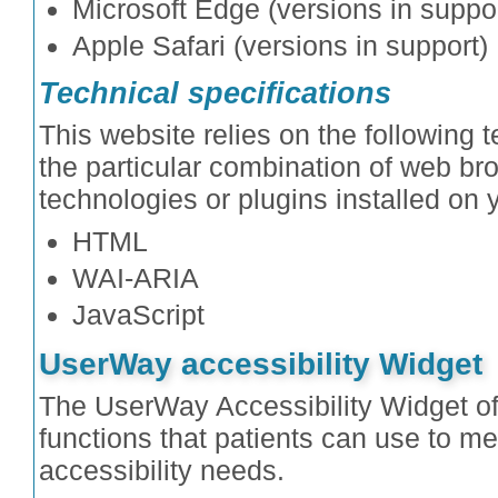
Microsoft Edge (versions in suppor
Apple Safari (versions in support)
Technical specifications
This website relies on the following 
the particular combination of web br
technologies or plugins installed on
HTML
WAI-ARIA
JavaScript
UserWay accessibility Widget
The UserWay Accessibility Widget off
functions that patients can use to mee
accessibility needs.