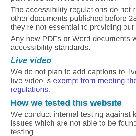
The accessibility regulations do not 
other documents published before 2
they’re not essential to providing our
Any new PDFs or Word documents we
accessibility standards.
Live video
We do not plan to add captions to l
live video is
exempt from meeting the
regulations
.
How we tested this website
We conduct internal testing against 
issues which are not able to be fou
testing.