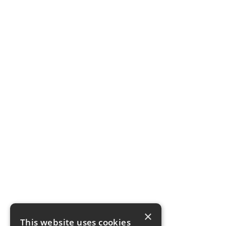
×
This website uses cookies