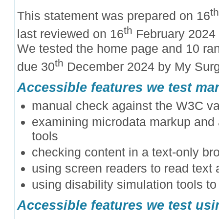
th
This statement was prepared on 16
th
last reviewed on 16
February 2024 
We tested the home page and 10 ra
th
due 30
December 2024 by My Surg
Accessible features we test ma
manual check against the W3C val
examining microdata markup and al
tools
checking content in a text-only br
using screen readers to read text 
using disability simulation tools t
Accessible features we test usin