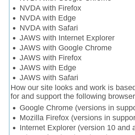
NVDA with Firefox
NVDA with Edge
NVDA with Safari
JAWS with Internet Explorer
JAWS with Google Chrome
JAWS with Firefox
JAWS with Edge
JAWS with Safari
How our site looks and work is bas
for and support the following browser
Google Chrome (versions in suppo
Mozilla Firefox (versions in suppor
Internet Explorer (version 10 and