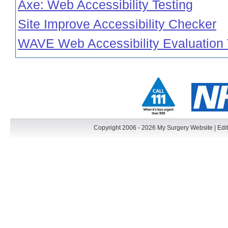
Axe: Web Accessibility Testing
Site Improve Accessibility Checker
WAVE Web Accessibility Evaluation 
Copyright 2006 - 2026 My Surgery Website
|
Edit