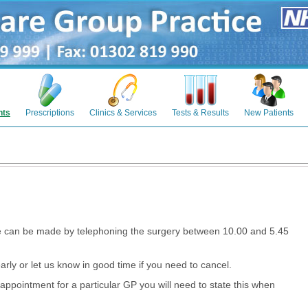
nts
Prescriptions
Clinics & Services
Tests & Results
New Patients
e can be made by telephoning the surgery between 10.00 and 5.45
arly or let us know in good time if you need to cancel.
appointment for a particular GP you will need to state this when