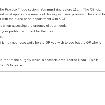
the Practice Triage system. You
must
ring before 11am. The Clinician
and most appropriate means of dealing with your problem. This could b
t with the nurse or an appointment with a GP.
rs when assessing the urgency of your needs.
at your problem is urgent for that day.
ack.
ed it may not necessarily be the GP you wish to see but the GP who is
 the rear of the surgery which is accessible via Thorne Road. This is
ding the surgery.