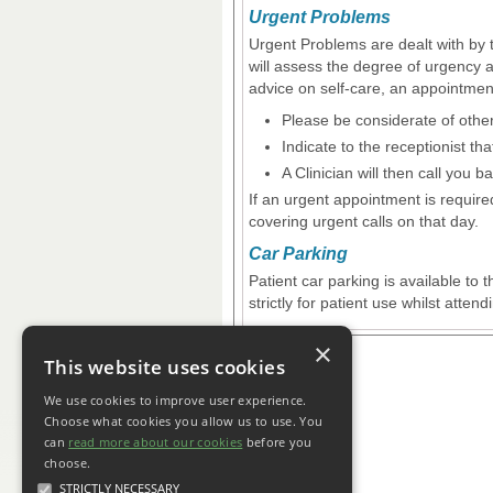
Urgent Problems
Urgent Problems are dealt with by 
will assess the degree of urgency 
advice on self-care, an appointmen
Please be considerate of othe
Indicate to the receptionist th
A Clinician will then call you b
If an urgent appointment is requir
covering urgent calls on that day.
Car Parking
Patient car parking is available to
strictly for patient use whilst atten
×
This website uses cookies
We use cookies to improve user experience.
Choose what cookies you allow us to use. You
can
read more about our cookies
before you
choose.
STRICTLY NECESSARY