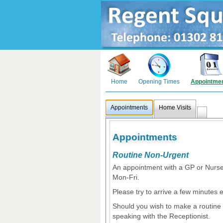
Home
Opening Times
Appointme
Appointments
Home Visits
Appointments
Routine Non-Urgent
An appointment with a GP or Nurs
Mon-Fri.
Please try to arrive a few minutes e
Should you wish to make a routine 
speaking with the Receptionist.