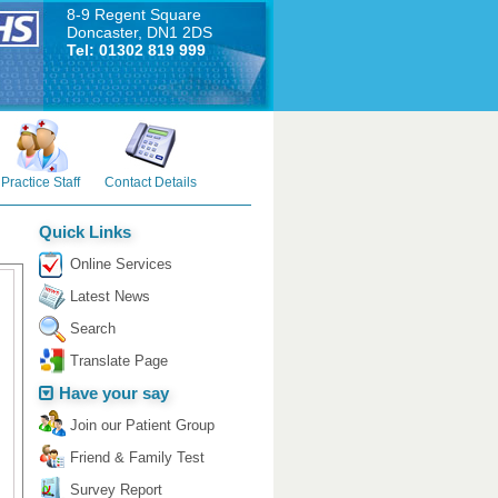
8-9 Regent Square
Doncaster, DN1 2DS
Tel: 01302 819 999
Practice Staff
Contact Details
Quick Links
Online Services
Latest News
Search
Translate Page
Have your say
Join our Patient Group
Friend & Family Test
Survey Report