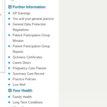
Further Information
GP Earnings
e
You and your general practice
General Data Protection
Regulations
Patient Participation Group
Minutes
Patient Participation Group
Reports
Sickness Certificates
Carers Direct
Pregnancy Care Planner
Summary Care Record
Practice Policies
Live Well
Your Health
Family Health
Long Term Conditions