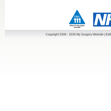
Copyright 2006 - 2026 My Surgery Website
|
Edit