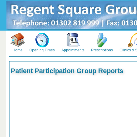
Home
Opening Times
Appointments
Prescriptions
Clinics & 
Patient Participation Group Reports