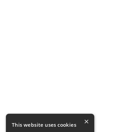
×
This website uses cookies